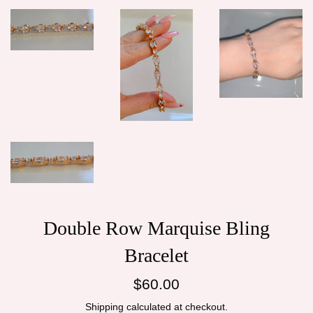
Double Row Marquise Bling
Bracelet
Regular
$60.00
price
Shipping
calculated at checkout.