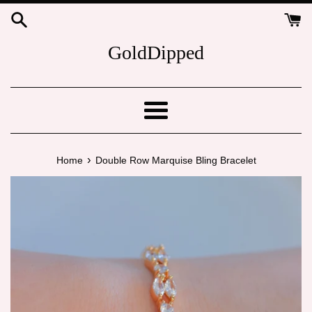
Skip
to
content
GoldDipped
Menu
›
Home
Double Row Marquise Bling Bracelet