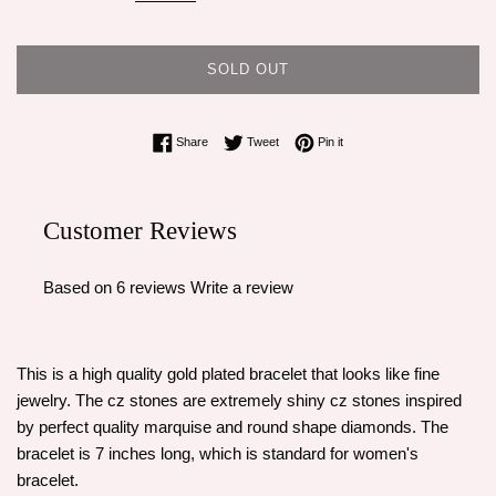
SOLD OUT
Share on Facebook
Tweet on Twitter
Pin on Pinterest
Share
Tweet
Pin it
Customer Reviews
Based on 6 reviews
Write a review
This is a high quality gold plated bracelet that looks like fine
jewelry. The cz stones are extremely shiny cz stones inspired
by perfect quality marquise and round shape diamonds. The
bracelet is 7 inches long, which is standard for women's
bracelet.