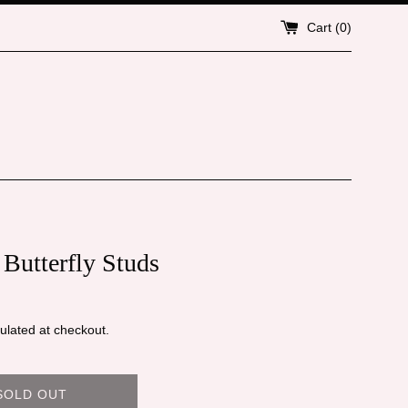
Cart (
0
)
 Butterfly Studs
ulated at checkout.
SOLD OUT