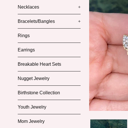
Necklaces
+
Bracelets/Bangles
+
Rings
Earrings
Breakable Heart Sets
Nugget Jewelry
Birthstone Collection
Youth Jewelry
Mom Jewelry