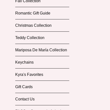
Fall Collection
Romantic Gift Guide
Christmas Collection
Teddy Collection
Mariposa De María Collection
Keychains
Kyra's Favorites
Gift Cards
Contact Us