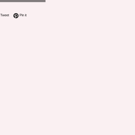
on Facebook
Tweet on Twitter
Pin on Pinterest
Tweet
Pin it