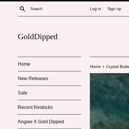
Skip
Search
Log in
Sign up
to
content
GoldDipped
Home
›
Home
Crystal Butte
New Releases
Sale
Recent Restocks
Angiee X Gold Dipped