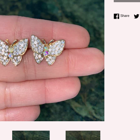
Share 
Share