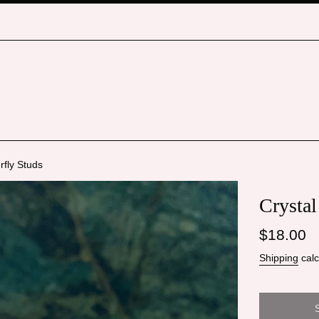
rfly Studs
Crystal
Regular
$18.00
price
Shipping
calc