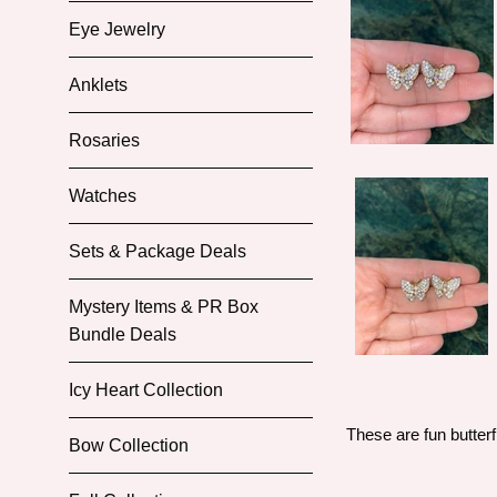
Eye Jewelry
Anklets
Rosaries
Watches
Sets & Package Deals
Mystery Items & PR Box
Bundle Deals
Icy Heart Collection
These are fun butterf
Bow Collection