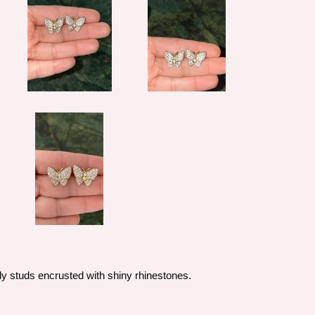
ly studs encrusted with shiny rhinestones.