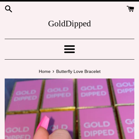
Skip
to
content
GoldDipped
Menu
›
Home
Butterfly Love Bracelet