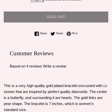
SOLD OUT
Share on Facebook
Tweet on Twitter
Pin on Pinterest
Share
Tweet
Pin it
Customer Reviews
Based on 4 reviews
Write a review
This is a very high quality gold plated bracelet encrusted with cz
stones that are inspired by perfect quality diamonds. The center
is a butterfly, and surrounding it are hearts. The gold links are
pear shape. The bracelet is 7 inches, which is women's
standard size.