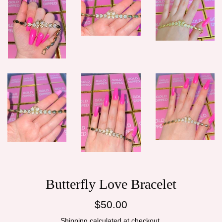
Butterfly Love Bracelet
Regular
$50.00
price
Shipping
calculated at checkout.