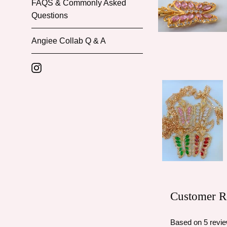
FAQS & Commonly Asked
Questions
Angiee Collab Q & A
Instagram
Customer R
Based on 5 revi