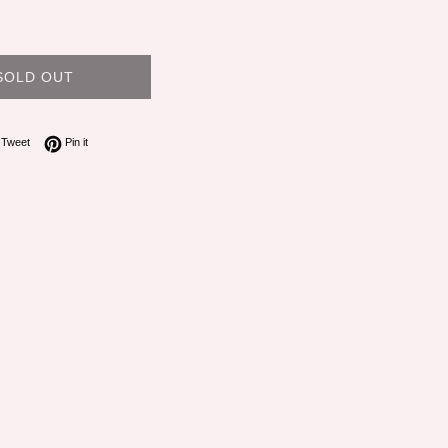
SOLD OUT
on Facebook
Tweet on Twitter
Pin on Pinterest
Tweet
Pin it