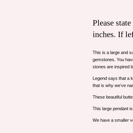
Please state
inches. If l
This is a large and s
gemstones. You have 
stones are inspired 
Legend says that a k
that is why we've na
These beautiful butter
This large pendant is
We have a smaller ver