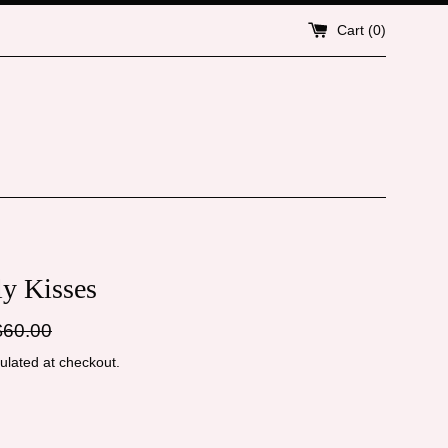
Cart (
0
)
ly Kisses
gular
$60.00
ice
ulated at checkout.