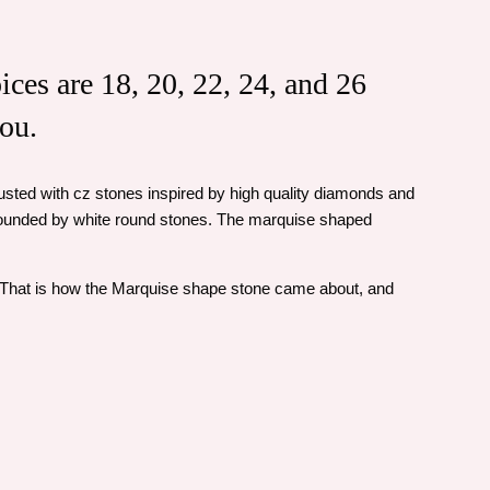
ices are 18, 20, 22, 24, and 26
you.
ncrusted with cz stones inspired by high quality diamonds and
rrounded by white round stones. The marquise shaped
. That is how the Marquise shape stone came about, and