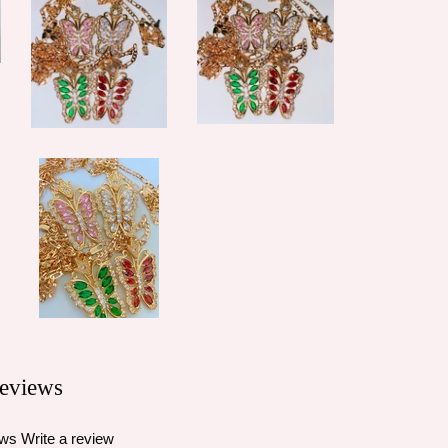
eviews
ews
Write a review