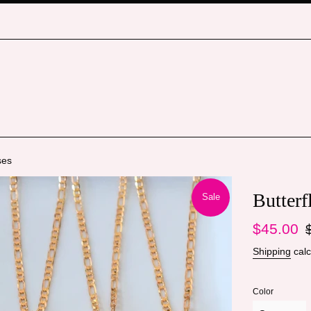
ses
Butterf
Sale
Sale
Re
$45.00
price
pr
Shipping
calc
Color