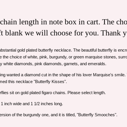
 chain length in note box in cart. The cho
eft blank we will choose for you. Thank 
ubstantial gold plated butterfly necklace. The beautiful butterfly is e
the choice of white, pink, burgundy, or green marquise stones, su
by white diamonds, pink diamonds, garnets, and emeralds.
ing wanted a diamond cut in the shape of his lover Marquise's smile
med this necklace "Butterfly Kisses".
flies sit on gold plated figaro chains. Please select length.
 1 inch wide and 1 1/2 inches long.
sion of the burgundy one, and it is titled, "Butterfly Smooches".