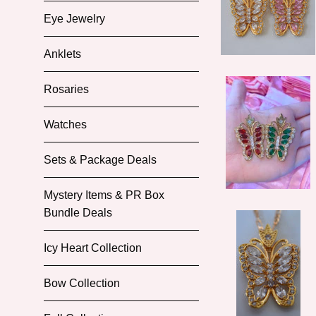
Eye Jewelry
Anklets
Rosaries
Watches
Sets & Package Deals
Mystery Items & PR Box
Bundle Deals
Icy Heart Collection
Bow Collection