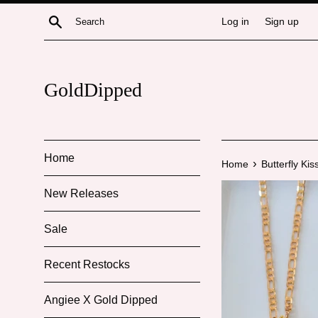
Skip
Search
Log in
Sign up
to
content
GoldDipped
Home
›
Home
Butterfly Kis
New Releases
Sale
Recent Restocks
Angiee X Gold Dipped