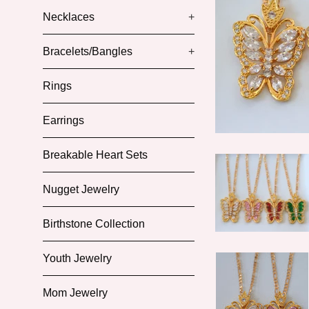
Necklaces
+
Bracelets/Bangles
+
Rings
Earrings
Breakable Heart Sets
Nugget Jewelry
Birthstone Collection
Youth Jewelry
Mom Jewelry