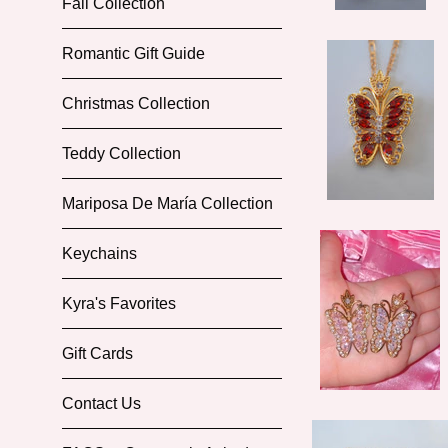
Fall Collection
Romantic Gift Guide
Christmas Collection
Teddy Collection
Mariposa De María Collection
Keychains
Kyra's Favorites
Gift Cards
Contact Us