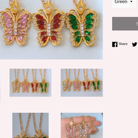
Share 
Share