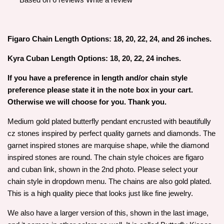
Figaro Chain Length Options: 18, 20, 22, 24, and 26 inches.
Kyra Cuban Length Options: 18, 20, 22, 24 inches.
If you have a preference in length and/or chain style
preference please state it in the note box in your cart.
Otherwise we will choose for you. Thank you.
Medium gold plated butterfly pendant encrusted with beautifully
cz stones inspired by perfect quality garnets and diamonds. The
garnet inspired stones are marquise shape, while the diamond
inspired stones are round. The chain style choices are figaro
and cuban link, shown in the 2nd photo. Please select your
chain style in dropdown menu. The chains are also gold plated.
This is a high quality piece that looks just like fine jewelry.
We also have a larger version of this, shown in the last image,