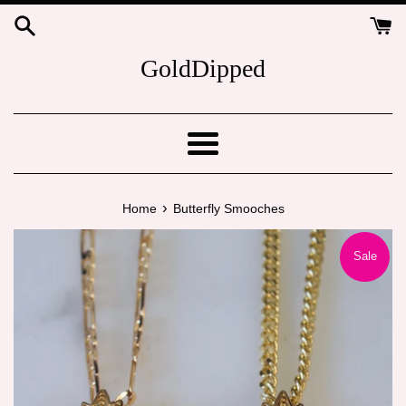
Skip
to
content
GoldDipped
Menu
›
Home
Butterfly Smooches
Sale