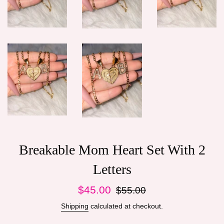
Breakable Mom Heart Set With 2
Letters
Sale
Regular
$45.00
$55.00
price
price
Shipping
calculated at checkout.