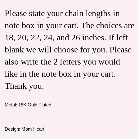
Please state your chain lengths in
note box in your cart. The choices are
18, 20, 22, 24, and 26 inches. If left
blank we will choose for you. Please
also write the 2 letters you would
like in the note box in your cart.
Thank you.
Metal: 18K Gold Plated
Design: Mom Heart