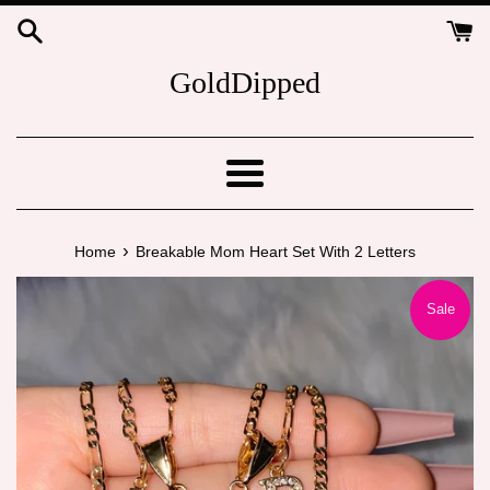
Skip
to
content
GoldDipped
Menu
›
Home
Breakable Mom Heart Set With 2 Letters
Sale