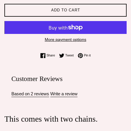
ADD TO CART
More payment options
Share on Facebook
Tweet on Twitter
Pin on Pinterest
Share
Tweet
Pin it
Customer Reviews
Based on 2 reviews
Write a review
This comes with two chains.