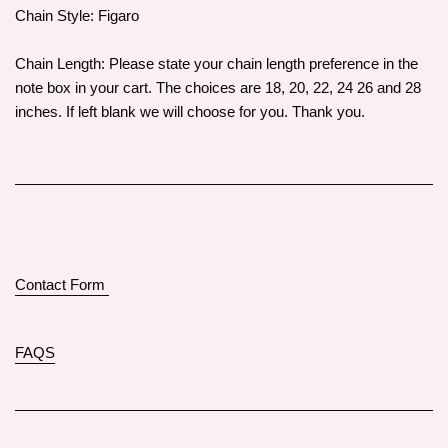
Chain Style: Figaro
Chain Length: Please state your chain length preference in the
note box in your cart. The choices are 18, 20, 22, 24 26 and 28
inches. If left blank we will choose for you. Thank you.
Contact Form
FAQS