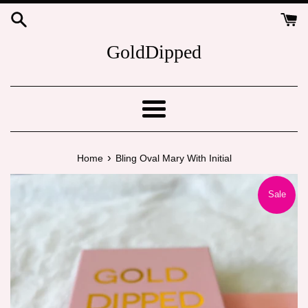
Skip
to
content
GoldDipped
Menu
›
Home
Bling Oval Mary With Initial
Sale