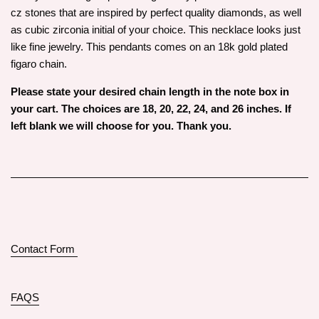
cz stones that are inspired by perfect quality diamonds, as well
as cubic zirconia initial of your choice. This necklace looks just
like fine jewelry. This pendants comes on an 18k gold plated
figaro chain.
Please state your desired chain length in the note box in
your cart. The choices are 18, 20, 22, 24, and 26 inches. If
left blank we will choose for you. Thank you.
Contact Form
FAQS