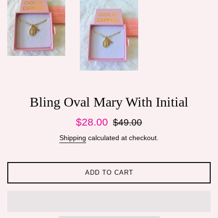
Bling Oval Mary With Initial
Sale
Regular
$28.00
$49.00
price
price
Shipping
calculated at checkout.
ADD TO CART