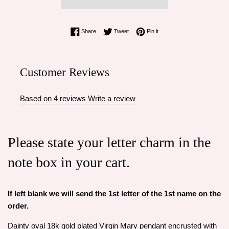
Share on Facebook
Tweet on Twitter
Pin on Pinterest
Share
Tweet
Pin it
Customer Reviews
Based on 4 reviews
Write a review
Please state your letter charm in the
note box in your cart.
If left blank we will send the 1st letter of the 1st name on the
order.
Dainty oval 18k gold plated Virgin Mary pendant encrusted with