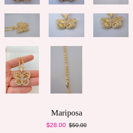
Mariposa
Sale
Regular
$28.00
$50.00
price
price