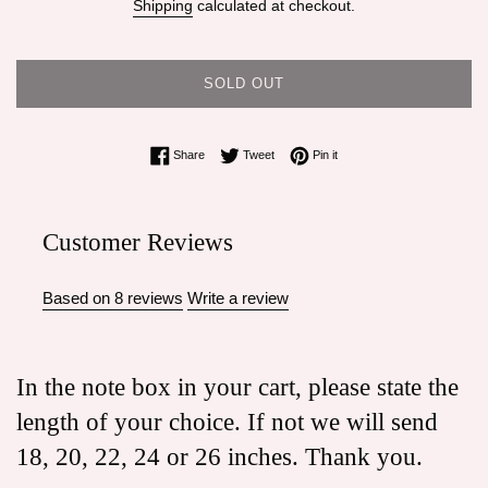
Shipping
calculated at checkout.
SOLD OUT
Share on Facebook
Tweet on Twitter
Pin on Pinterest
Share
Tweet
Pin it
Customer Reviews
Based on 8 reviews
Write a review
In the note box in your cart, please state the
length of your choice. If not we will send
18, 20, 22, 24 or 26 inches. Thank you.