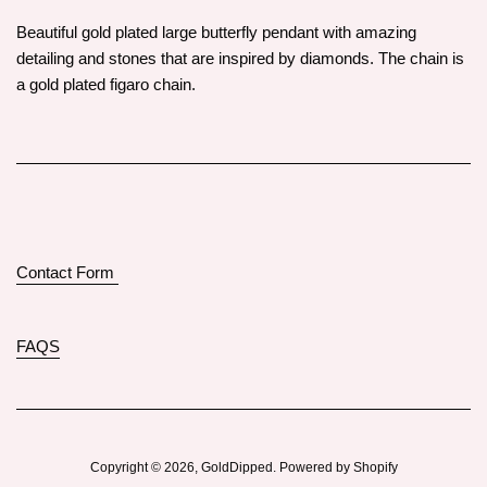
Beautiful gold plated large butterfly pendant with amazing
detailing and stones that are inspired by diamonds. The chain is
a gold plated figaro chain.
Contact Form
FAQS
Copyright © 2026,
GoldDipped
.
Powered by Shopify