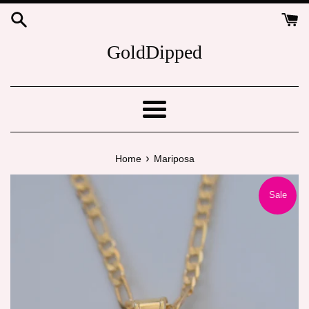
Skip
to
content
GoldDipped
Menu
›
Home
Mariposa
Sale