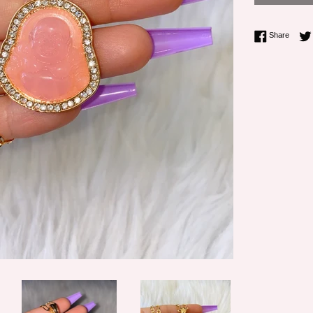
Share 
Share