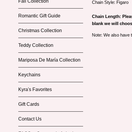
Fall Collection
Chain Style: Figaro
Romantic Gift Guide
Chain Length: Please
blank we will choos
Christmas Collection
Note: We also have th
Teddy Collection
Mariposa De María Collection
Keychains
Kyra's Favorites
Gift Cards
Contact Us