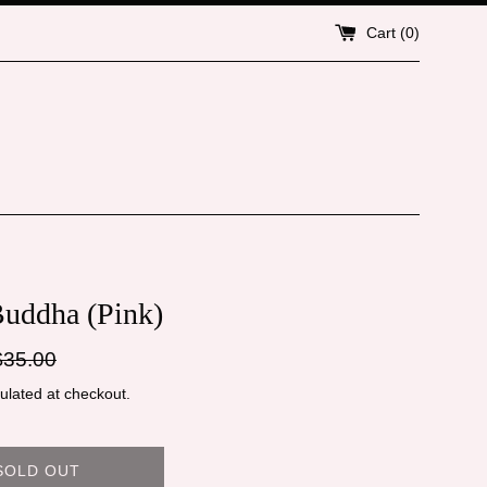
Cart (
0
)
Buddha (Pink)
gular
$35.00
ice
ulated at checkout.
SOLD OUT