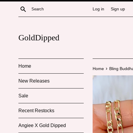
Skip
Search
Log in
Sign up
to
content
GoldDipped
Home
›
Home
Bling Buddha
New Releases
Sale
Recent Restocks
Angiee X Gold Dipped