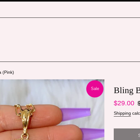
 (Pink)
Bling 
Sale
Sale
Re
$29.00
price
pr
Shipping
calc