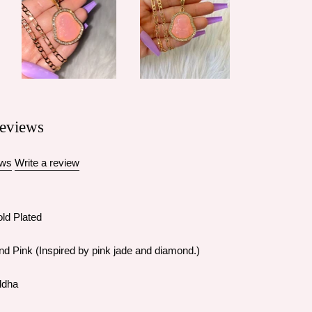
eviews
ews
Write a review
ld Plated
nd Pink (Inspired by pink jade and diamond.)
ddha