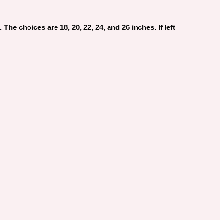
The choices are 18, 20, 22, 24, and 26 inches. If left