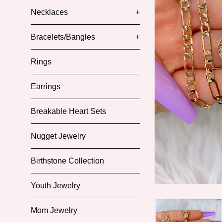
Necklaces
+
Bracelets/Bangles
+
Rings
Earrings
Breakable Heart Sets
Nugget Jewelry
Birthstone Collection
Youth Jewelry
Mom Jewelry