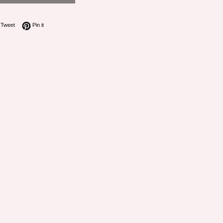
on Facebook
Tweet on Twitter
Pin on Pinterest
Tweet
Pin it