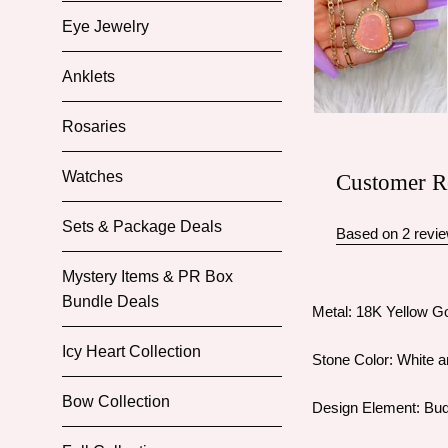
Eye Jewelry
Anklets
Rosaries
Watches
Customer R
Sets & Package Deals
Based on 2 revi
Mystery Items & PR Box
Bundle Deals
Metal: 18K Yellow Go
Icy Heart Collection
Stone Color: White a
Bow Collection
Design Element: Bu