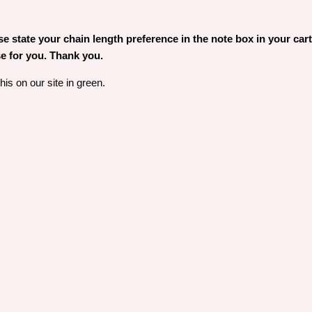
 state your chain length preference in the note box in your cart. 
e for you. Thank you.
is on our site in green.