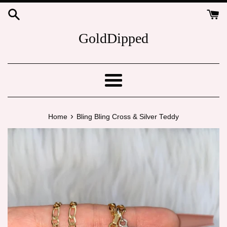
Skip
to
content
GoldDipped
Menu
›
Home
Bling Bling Cross & Silver Teddy