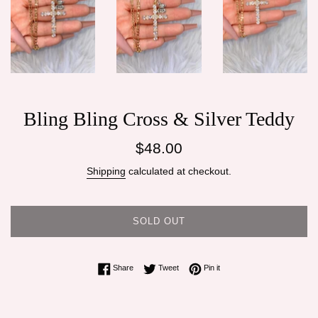
Bling Bling Cross & Silver Teddy
Regular
$48.00
price
Shipping
calculated at checkout.
SOLD OUT
Share on Facebook
Tweet on Twitter
Pin on Pinterest
Share
Tweet
Pin it