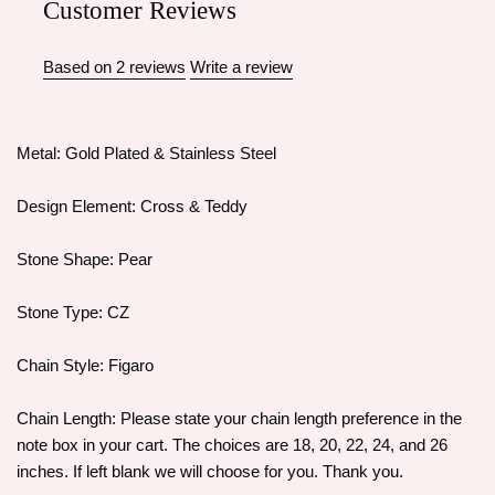
Customer Reviews
Based on 2 reviews
Write a review
Metal: Gold Plated & Stainless Steel
Design Element: Cross & Teddy
Stone Shape: Pear
Stone Type: CZ
Chain Style: Figaro
Chain Length: Please state your chain length preference in the
note box in your cart. The choices are 18, 20, 22, 24, and 26
inches. If left blank we will choose for you. Thank you.