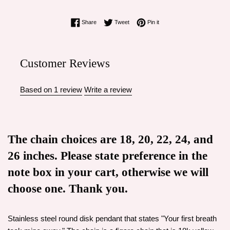
Share on Facebook
Tweet on Twitter
Pin on Pinterest
Share
Tweet
Pin it
Customer Reviews
Based on 1 review
Write a review
The chain choices are 18, 20, 22, 24, and
26 inches. Please state preference in the
note box in your cart, otherwise we will
choose one. Thank you.
Stainless steel round disk pendant that states "Your first breath