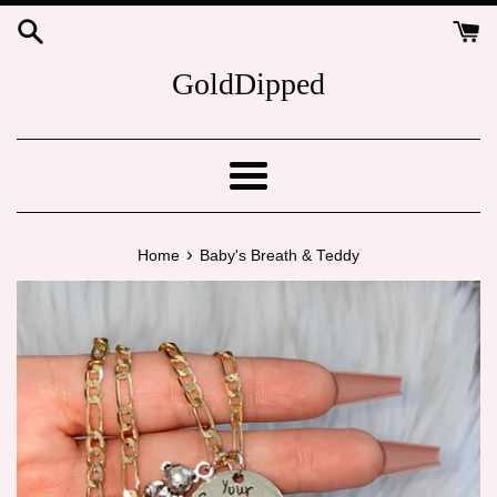
Skip
to
content
GoldDipped
Menu
›
Home
Baby's Breath & Teddy