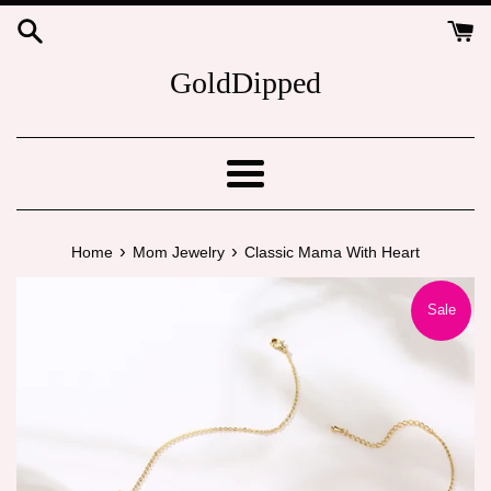
Skip
to
content
GoldDipped
Menu
›
›
Home
Mom Jewelry
Classic Mama With Heart
Sale