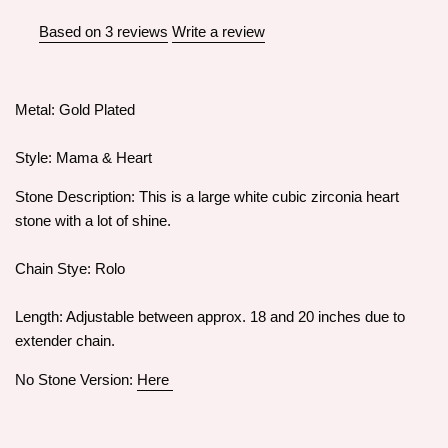
Based on 3 reviews
Write a review
Metal: Gold Plated
Style: Mama & Heart
Stone Description: This is a large white cubic zirconia heart
stone with a lot of shine.
Chain Stye: Rolo
Length: Adjustable between approx. 18 and 20 inches due to
extender chain.
No Stone Version:
Here