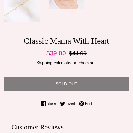
Classic Mama With Heart
Sale
Regular
$39.00
$44.00
price
price
Shipping
calculated at checkout.
SOLD OUT
Share on Facebook
Tweet on Twitter
Pin on Pinterest
Share
Tweet
Pin it
Customer Reviews