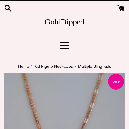
Skip
to
content
GoldDipped
Menu
›
›
Home
Kid Figure Necklaces
Multiple Bling Kids
Sale