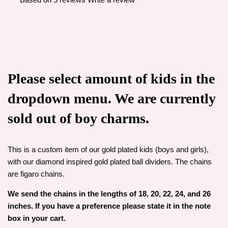
Please select amount of kids in the
dropdown menu. We are currently
sold out of boy charms.
This is a custom item of our gold plated kids (boys and girls),
with our diamond inspired gold plated ball dividers. The chains
are figaro chains.
We send the chains in the lengths of 18, 20, 22, 24, and 26
inches. If you have a preference please state it in the note
box in your cart.