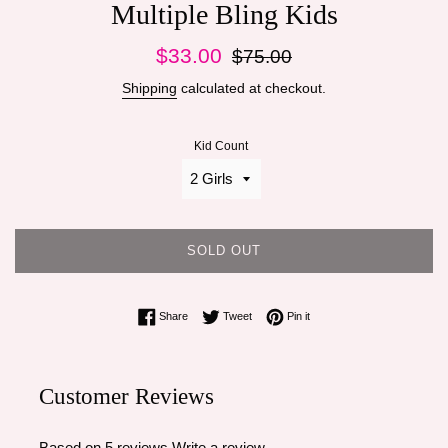
Multiple Bling Kids
Sale
Regular
$33.00
$75.00
price
price
Shipping
calculated at checkout.
Kid Count
SOLD OUT
Share on Facebook
Tweet on Twitter
Pin on Pinterest
Share
Tweet
Pin it
Customer Reviews
Based on 5 reviews
Write a review